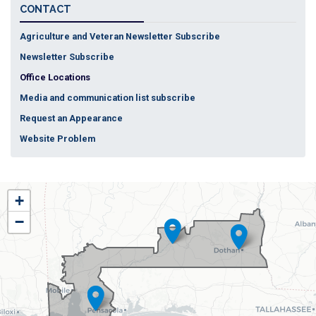
CONTACT
Agriculture and Veteran Newsletter Subscribe
Newsletter Subscribe
Office Locations
Media and communication list subscribe
Request an Appearance
Website Problem
AL01
+
District
−
Map