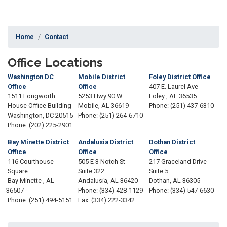
Home
Contact
Office Locations
Washington DC
Mobile District
Foley District Office
Office
Office
407 E. Laurel Ave
1511 Longworth
5253 Hwy 90 W
Foley ,
AL
36535
House Office Building
Mobile,
AL
36619
Phone:
(251) 437-6310
Washington,
DC
20515
Phone:
(251) 264-6710
Phone:
(202) 225-2901
Bay Minette District
Andalusia District
Dothan District
Office
Office
Office
116 Courthouse
505 E 3 Notch St
217 Graceland Drive
Square
Suite 322
Suite 5
Bay Minette ,
AL
Andalusia,
AL
36420
Dothan,
AL
36305
36507
Phone:
(334) 428-1129
Phone:
(334) 547-6630
Phone:
(251) 494-5151
Fax:
(334) 222-3342