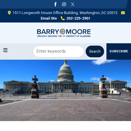
Skip
to
1511 Longworth House Office Building, Washington, DC 20515
main
Email Me
202-225-2901
content
SUBSCRIBE
Image