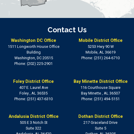
Contact Us
Washington DC Office
Mobile District Office
1511 Longworth House Office
5253 Hwy 90 W
Building
Mobile,
AL
36619
Washington,
DC
20515
Phone:
(251) 264-6710
Phone:
(202) 225-2901
Foley District Office
Bay Minette District Office
407 E. Laurel Ave
116 Courthouse Square
Foley ,
AL
36535
Bay Minette ,
AL
36507
Phone:
(251) 437-6310
Phone:
(251) 494-5151
Andalusia District Office
Dothan District Office
505 E 3 Notch St
217 Graceland Drive
Suite 322
Suite 5
Andalusia,
AL
36420
Dothan,
AL
36305