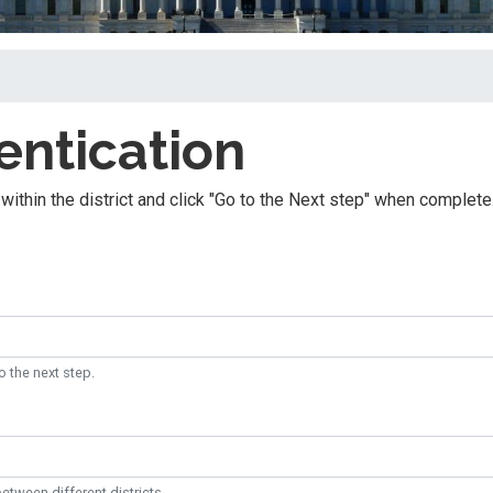
entication
within the district and click "Go to the Next step" when complete
o the next step.
etween different districts.