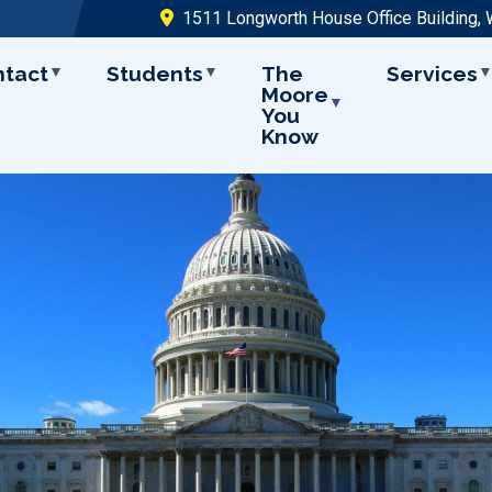
1511 Longworth House Office Building,
ntact
Students
The
Services
Moore
You
Know