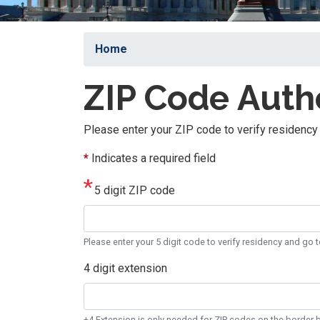
Home
ZIP Code Auth
Please enter your ZIP code to verify residency 
*
Indicates a required field
5 digit ZIP code
Please enter your 5 digit code to verify residency and go t
4 digit extension
+4 Extension is only needed for ZIP codes on the border b