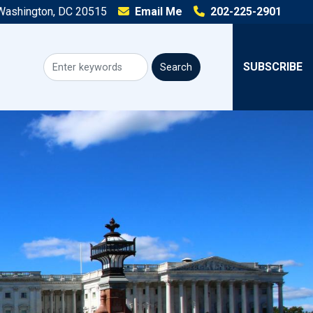
 Washington, DC 20515
Email Me
202-225-2901
SUBSCRIBE