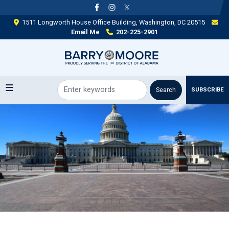
Skip
to
1511 Longworth House Office Building, Washington, DC 20515
main
Email Me
202-225-2901
content
SUBSCRIBE
Image