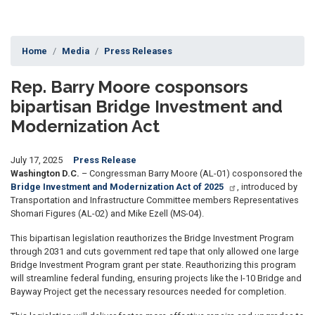
Home
Media
Press Releases
Rep. Barry Moore cosponsors
bipartisan Bridge Investment and
Modernization Act
July 17, 2025
Press Release
Washington D.C.
– Congressman Barry Moore (AL-01) cosponsored the
Bridge Investment and Modernization Act of 2025
, introduced by
Transportation and Infrastructure Committee members Representatives
Shomari Figures (AL-02) and Mike Ezell (MS-04).
This bipartisan legislation reauthorizes the Bridge Investment Program
through 2031 and cuts government red tape that only allowed one large
Bridge Investment Program grant per state. Reauthorizing this program
will streamline federal funding, ensuring projects like the I-10 Bridge and
Bayway Project get the necessary resources needed for completion.